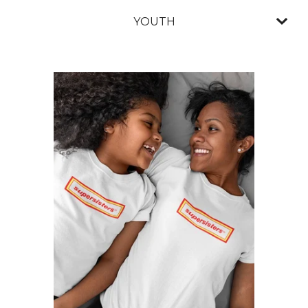
YOUTH