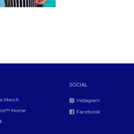
SOCIAL
r Merch
Instagram
ters™ Home
Facebook
d