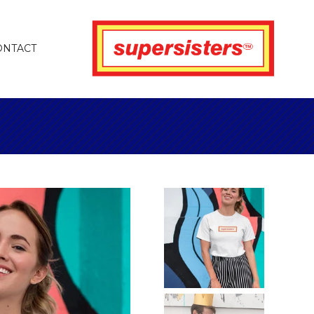
ONTACT