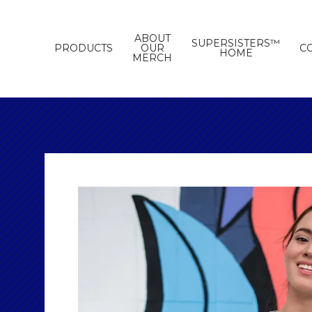
ABOUT
SUPERSISTERS™
PRODUCTS
OUR
C
HOME
MERCH