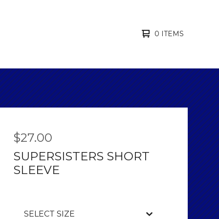
0 ITEMS
$
27.00
SUPERSISTERS SHORT
SLEEVE