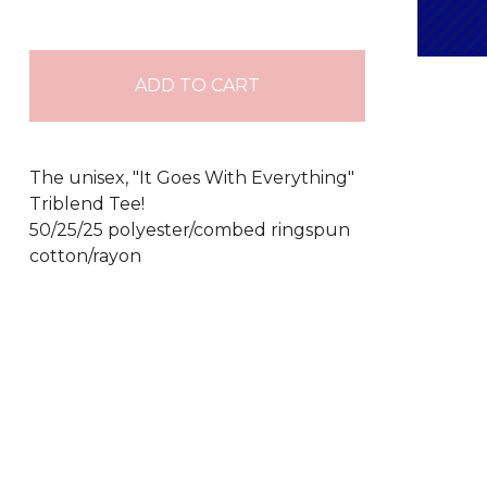
ADD TO CART
The unisex, "It Goes With Everything"
Triblend Tee!
50/25/25 polyester/combed ringspun
cotton/rayon