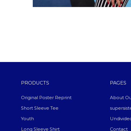
PRODUCTS
PAGES
Original Poster Reprint
About Ou
Short Sleeve Tee
supersis
Youth
Undivide
Long Sleeve Shirt
Contact